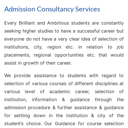
Admission Consultancy Services
Every Brilliant and Ambitious students are constantly
seeking higher studies to have a successful career but
everyone do not have a very clear idea of selection of
institutions, city, region etc. in relation to job
placements, regional opportunities etc. that would
assist in growth of their career.
We provide assistance to students with regard to
selection of various courses of different disciplines at
various level of academic career, selection of
institution, information & guidance through the
admission procedure & further assistance & guidance
for settling down in the institution & city of the
student’s choice. Our Guidance for course selection