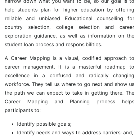
narrow down what you want to be, so our goal is to
help students plan for higher education by offering
reliable and unbiased Educational counselling for
country selection, college selection and career
exploration guidance, as well as information on the
student loan process and responsibilities.
A Career Mapping is a visual, codified approach to
career management. It is a masterful roadmap to
excellence in a confused and radically changing
workforce. They tell us where to go next and show us
the path we can expect to take in getting there. The
Career Mapping and Planning process helps
participants to:
Identify possible goals;
Identify needs and ways to address barriers; and,