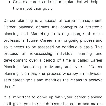
Create a career and resource plan that will help
them meet their goals
Career planning is a subset of career management.
Career planning applies the concepts of Strategic
planning and Marketing to taking charge of one's
professional future. Career is an ongoing process and
so it needs to be assessed on continuous basis. This
process of re-assessing individual learning and
development over a period of time is called Career
Planning. According to Mondy and Noe - “Career
planning is an ongoing process whereby an individual
sets career goals and identifies the means to achieve
them."
It is important to come up with your career planning
as it gives you the much needed direction and makes