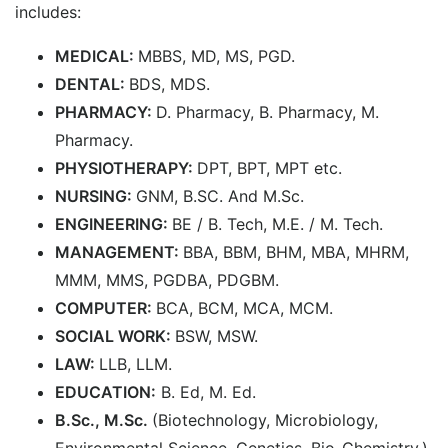
includes:
MEDICAL:
MBBS, MD, MS, PGD.
DENTAL:
BDS, MDS.
PHARMACY:
D. Pharmacy, B. Pharmacy, M.
Pharmacy.
PHYSIOTHERAPY:
DPT, BPT, MPT etc.
NURSING:
GNM, B.SC. And M.Sc.
ENGINEERING:
BE / B. Tech, M.E. / M. Tech.
MANAGEMENT:
BBA, BBM, BHM, MBA, MHRM,
MMM, MMS, PGDBA, PDGBM.
COMPUTER:
BCA, BCM, MCA, MCM.
SOCIAL WORK:
BSW, MSW.
LAW:
LLB, LLM.
EDUCATION:
B. Ed, M. Ed.
B.Sc., M.Sc.
(Biotechnology, Microbiology,
Environmental Science, Genetics, Bio-Chemistry.)