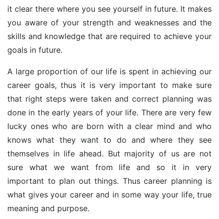
it clear there where you see yourself in future. It makes
you aware of your strength and weaknesses and the
skills and knowledge that are required to achieve your
goals in future.
A large proportion of our life is spent in achieving our
career goals, thus it is very important to make sure
that right steps were taken and correct planning was
done in the early years of your life. There are very few
lucky ones who are born with a clear mind and who
knows what they want to do and where they see
themselves in life ahead. But majority of us are not
sure what we want from life and so it in very
important to plan out things. Thus career planning is
what gives your career and in some way your life, true
meaning and purpose.