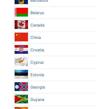
Barbados
Belarus
Canada
China
Croatia
Cyprus
Estonia
Georgia
Guyana