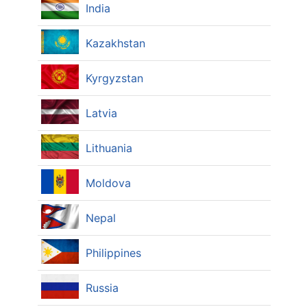
India
Kazakhstan
Kyrgyzstan
Latvia
Lithuania
Moldova
Nepal
Philippines
Russia