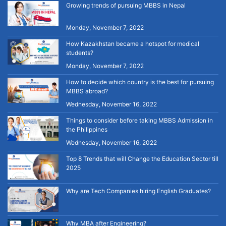
Growing trends of pursuing MBBS in Nepal
Monday, November 7, 2022
How Kazakhstan became a hotspot for medical
students?
Monday, November 7, 2022
How to decide which country is the best for pursuing
MBBS abroad?
Wednesday, November 16, 2022
Things to consider before taking MBBS Admission in
the Philippines
Wednesday, November 16, 2022
Top 8 Trends that will Change the Education Sector till
2025
Why are Tech Companies hiring English Graduates?
Why MBA after Engineering?