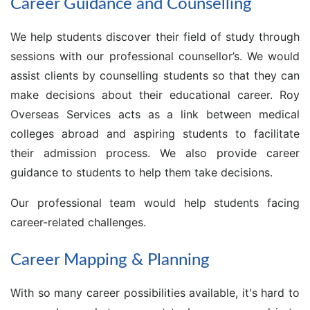
Career Guidance and Counselling
We help students discover their field of study through
sessions with our professional counsellor’s. We would
assist clients by counselling students so that they can
make decisions about their educational career. Roy
Overseas Services acts as a link between medical
colleges abroad and aspiring students to facilitate
their admission process. We also provide career
guidance to students to help them take decisions.
Our professional team would help students facing
career-related challenges.
Career Mapping & Planning
With so many career possibilities available, it's hard to