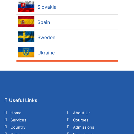
Slovakia
Spain
Sweden
Ukraine
Useful Links
Home
About Us
Services
Courses
Country
Admissions