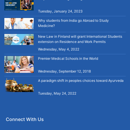
Tuesday, January 24, 2023
Why students from India go Abroad to Study
Medicine?
New Law in Finland will grant International Students
extension on Residence and Work Permits
Wednesday, May 4, 2022
Premier Medical Schools in the World
Wednesday, September 12, 2018
A paradigm shift in peoples choices toward Ayurveda
Tuesday, May 24, 2022
Connect With Us