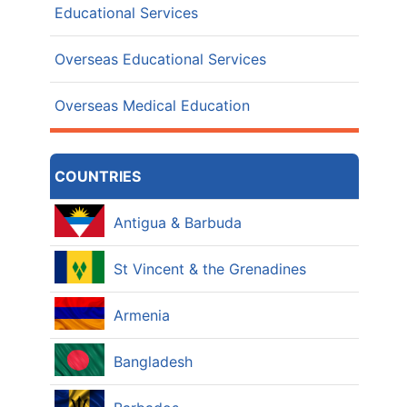
Educational Services
Overseas Educational Services
Overseas Medical Education
COUNTRIES
Antigua & Barbuda
St Vincent & the Grenadines
Armenia
Bangladesh