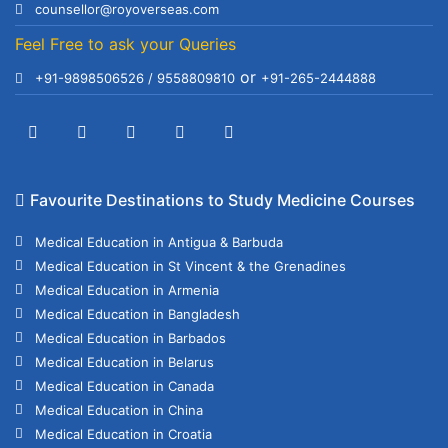
counsellor@royoverseas.com
Feel Free to ask your Queries
or
+91-9898506526 / 9558809810
+91-265-2444888
Favourite Destinations to Study Medicine Courses
Medical Education in Antigua & Barbuda
Medical Education in St Vincent & the Grenadines
Medical Education in Armenia
Medical Education in Bangladesh
Medical Education in Barbados
Medical Education in Belarus
Medical Education in Canada
Medical Education in China
Medical Education in Croatia