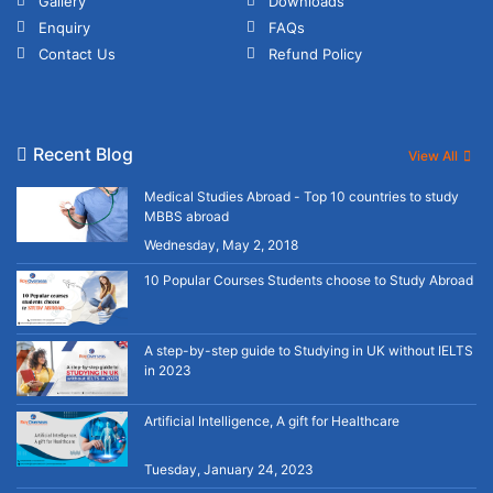
Gallery
Downloads
Enquiry
FAQs
Contact Us
Refund Policy
Recent Blog
View All
Medical Studies Abroad - Top 10 countries to study
MBBS abroad
Wednesday, May 2, 2018
10 Popular Courses Students choose to Study Abroad
A step-by-step guide to Studying in UK without IELTS
in 2023
Artificial Intelligence, A gift for Healthcare
Tuesday, January 24, 2023