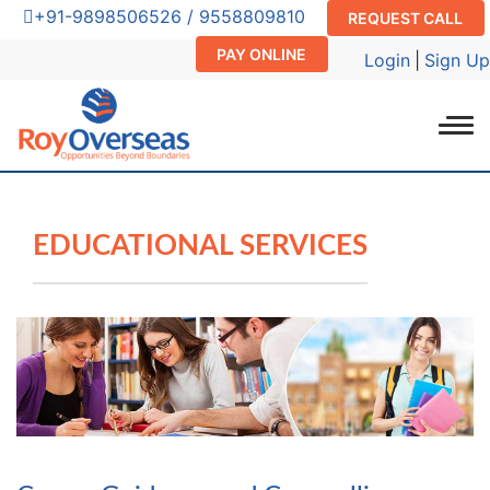
+91-9898506526 / 9558809810
REQUEST CALL
PAY ONLINE
Login
|
Sign Up
EDUCATIONAL SERVICES