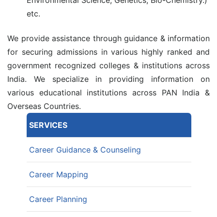
etc.
We provide assistance through guidance & information
for securing admissions in various highly ranked and
government recognized colleges & institutions across
India. We specialize in providing information on
various educational institutions across PAN India &
Overseas Countries.
SERVICES
Career Guidance & Counseling
Career Mapping
Career Planning