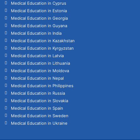
Medical Education in Cyprus
Medical Education in Estonia
Medical Education in Georgia
Medical Education in Guyana
Medical Education in India
Medical Education in Kazakhstan
Medical Education in Kyrgyzstan
Medical Education in Latvia
Medical Education in Lithuania
Medical Education in Moldova
Medical Education in Nepal
Medical Education in Philippines
Medical Education in Russia
Medical Education in Slovakia
Medical Education in Spain
Medical Education in Sweden
Medical Education in Ukraine